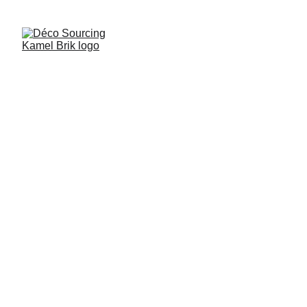
6/27/2026
1 min read